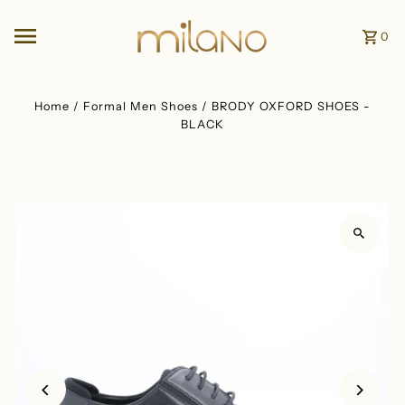
Skip to content
0
Home
/
Formal Men Shoes
/
BRODY OXFORD SHOES -
BLACK