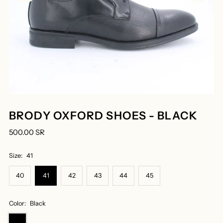
BRODY OXFORD SHOES - BLACK
500.00 SR
Size:
41
40
41
42
43
44
45
Color:
Black