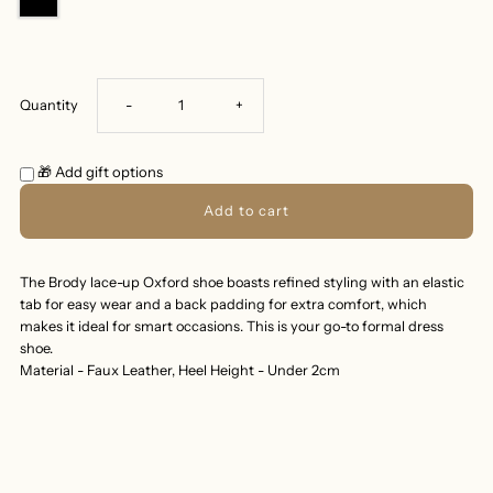
Decrease
Increase
Quantity
-
+
quantity
quantity
🎁 Add gift options
for
for
BRODY
BRODY
The Brody lace-up Oxford shoe boasts refined styling with an elastic
tab for easy wear and a back padding for extra comfort, which
OXFORD
OXFORD
makes it ideal for smart occasions. This is your go-to formal dress
shoe.
SHOES
SHOES
Material - Faux Leather, Heel Height - Under 2cm
-
-
BLACK
BLACK