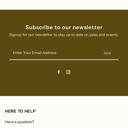
Subscribe to our newsletter
Signup for our newsletter to stay up to date on sales and events.
Enter
Your
Email
Address
HERE TO HELP
Have a question?