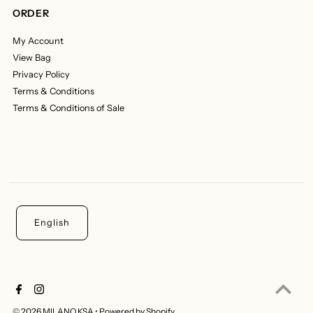
ORDER
My Account
View Bag
Privacy Policy
Terms & Conditions
Terms & Conditions of Sale
English
© 2026 MILANO KSA
•
Powered by Shopify