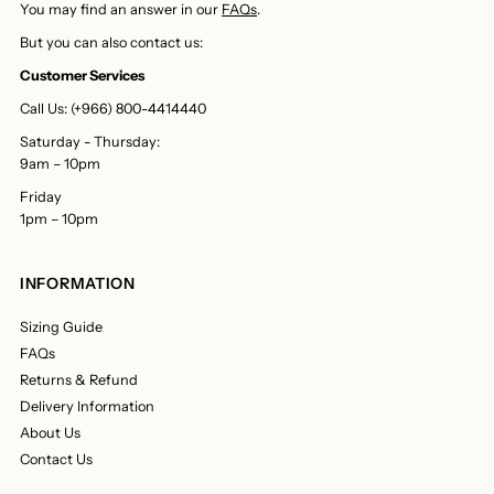
You may find an answer in our
FAQs
.
But you can also contact us:
Customer Services
Call Us: (+966) 800-4414440
Saturday - Thursday:
9am – 10pm
Friday
1pm – 10pm
INFORMATION
Sizing Guide
FAQs
Returns & Refund
Delivery Information
About Us
Contact Us