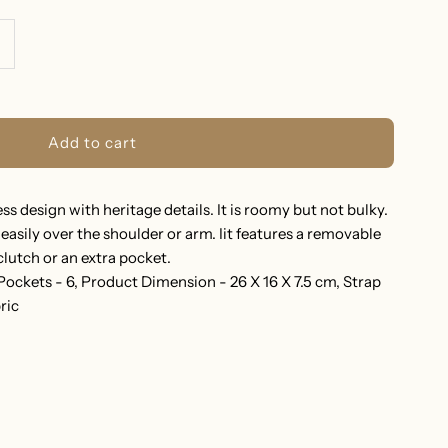
ncrease
uantity
or
RAZYNA
s design with heritage details. It is roomy but not bulky.
easily over the shoulder or arm. Iit features a removable
HOULDER
lutch or an extra pocket.
 Pockets - 6, Product Dimension - 26 X 16 X 7.5 cm, Strap
AG
ric
EIGE