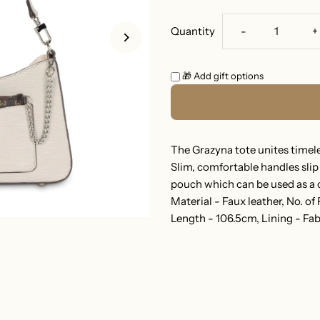
Decrease
I
Quantity
-
+
quantity
q
🎁 Add gift options
for
f
GRAZYNA
G
The Grazyna tote unites timeles
Slim, comfortable handles slip 
SHOULDER
S
pouch which can be used as a c
Material - Faux leather, No. of
BAG
B
Length - 106.5cm, Lining - Fab
-
-
BEIGE
B