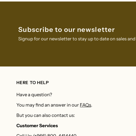
Subscribe to our newsletter
Signup for our newsletter to stay up to date on sales and
HERE TO HELP
Have a question?
You may find an answer in our
FAQs
.
But you can also contact us:
Customer Services
Call Us: (+966) 800-4414440