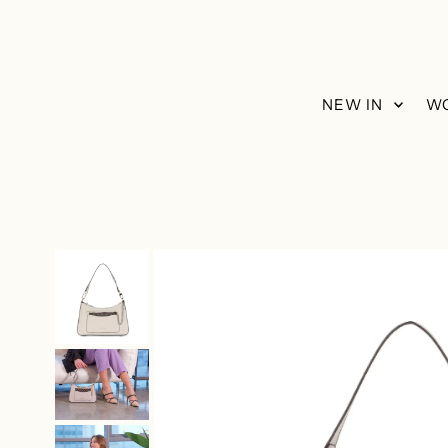
Skip to content
NEW IN
W