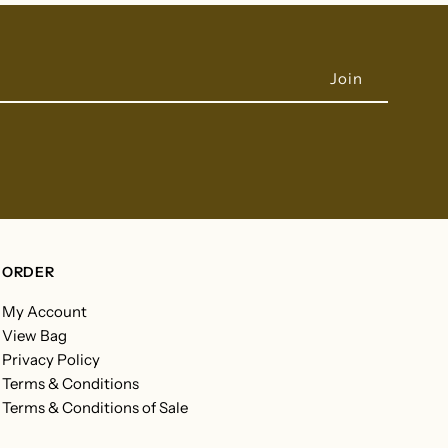
ORDER
My Account
View Bag
Privacy Policy
Terms & Conditions
Terms & Conditions of Sale