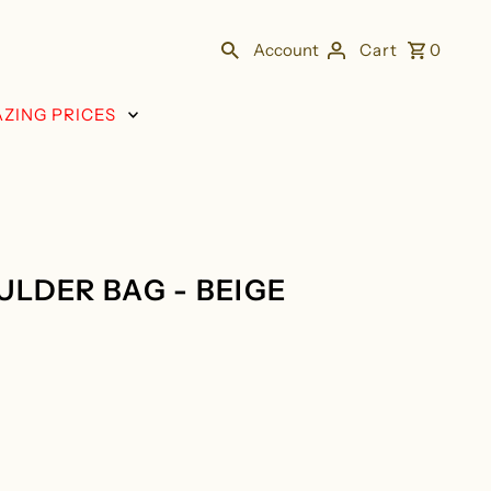
Account
Cart
0
ZING PRICES
LDER BAG - BEIGE