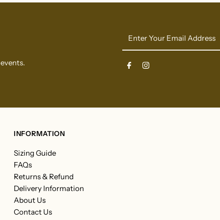
Enter
Your
Email
 events.
Address
INFORMATION
Sizing Guide
FAQs
Returns & Refund
Delivery Information
About Us
Contact Us