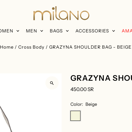
OMEN
MEN
BAGS
ACCESSORIES
AMA
Home
/
Cross Body
/
GRAZYNA SHOULDER BAG - BEIGE
GRAZYNA SHOU
450.00 SR
Color:
Beige